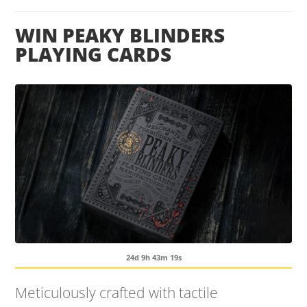
WIN PEAKY BLINDERS
PLAYING CARDS
24d 9h 43m 19s
Meticulously crafted with tactile