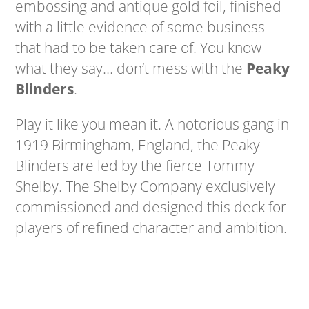
embossing and antique gold foil, finished
with a little evidence of some business
that had to be taken care of. You know
what they say… don’t mess with the
Peaky
Blinders
.
Play it like you mean it. A notorious gang in
1919 Birmingham, England, the Peaky
Blinders are led by the fierce Tommy
Shelby. The Shelby Company exclusively
commissioned and designed this deck for
players of refined character and ambition.