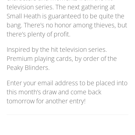
television series. The next gathering at
Small Heath is guaranteed to be quite the
bang. There’s no honor among thieves, but
there’s plenty of profit.
Inspired by the hit television series.
Premium playing cards, by order of the
Peaky Blinders.
Enter your email address to be placed into
this month’s draw and come back
tomorrow for another entry!