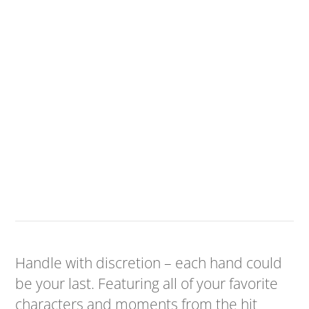
Handle with discretion – each hand could
be your last. Featuring all of your favorite
characters and moments from the hit