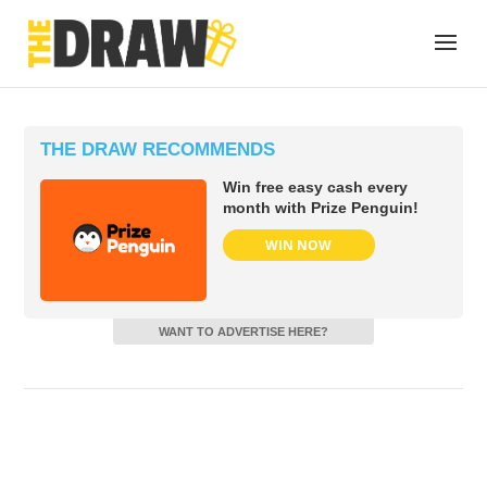
THE DRAW RECOMMENDS
Win free easy cash every
month with Prize Penguin!
WIN NOW
WANT TO ADVERTISE HERE?