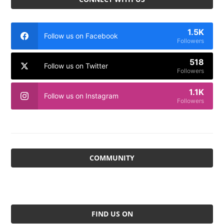
1.5K
Follow us on Facebook
Followers
518
Follow us on Twitter
Followers
1.1K
Follow us on Instagram
Followers
COMMUNITY
FIND US ON