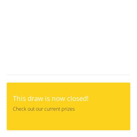
This draw is now closed!
Check out our current prizes