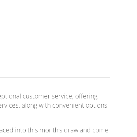
ceptional customer service, offering
services, along with convenient options
laced into this month’s draw and come