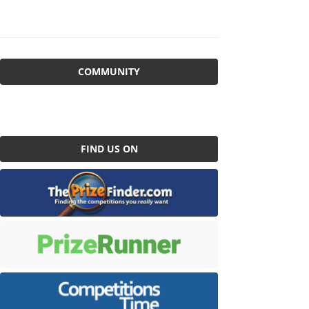
COMMUNITY
FIND US ON