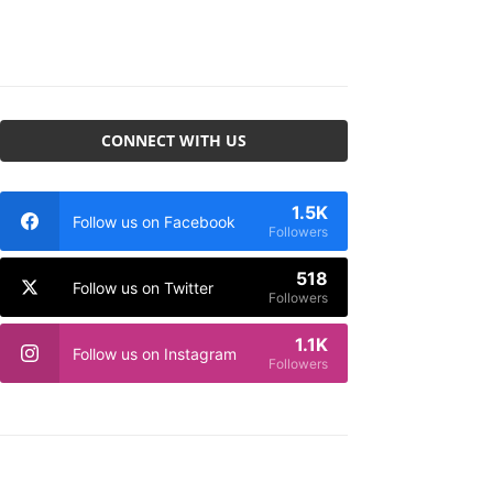
CONNECT WITH US
1.5K
Follow us on Facebook
Followers
518
Follow us on Twitter
Followers
1.1K
Follow us on Instagram
Followers