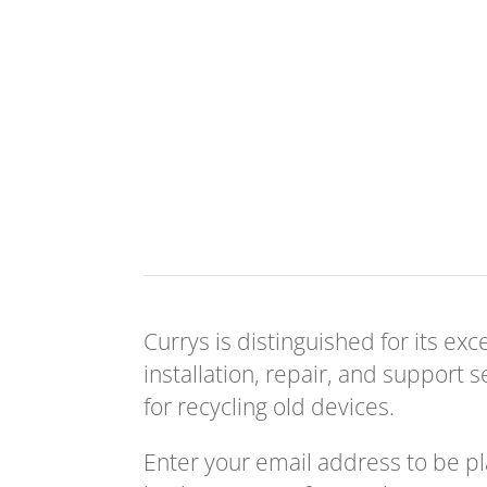
Currys is distinguished for its ex
installation, repair, and support 
for recycling old devices.
Enter your email address to be p