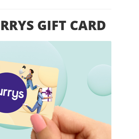
URRYS GIFT CARD