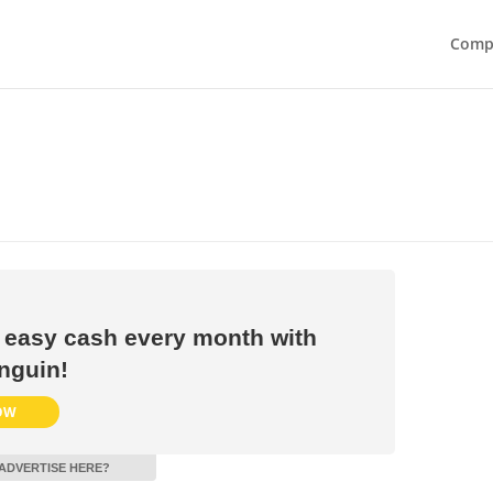
Compe
 easy cash every month with
nguin!
OW
ADVERTISE HERE?