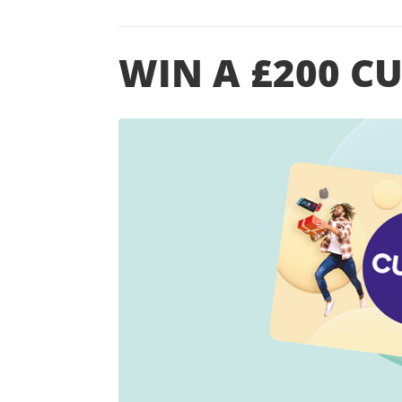
WIN A £200 C