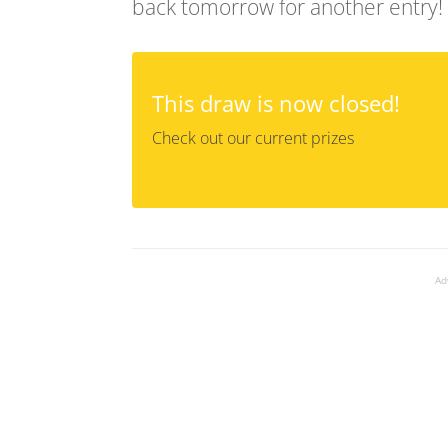
back tomorrow for another entry!
This draw is now closed!
Check out our current prizes
Ad