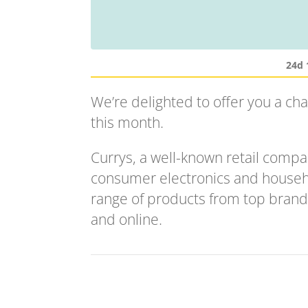
24d 
We’re delighted to offer you a ch
this month.
Currys, a well-known retail compan
consumer electronics and househ
range of products from top brands
and online.