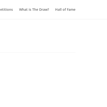
titions
What is The Draw?
Hall of Fame