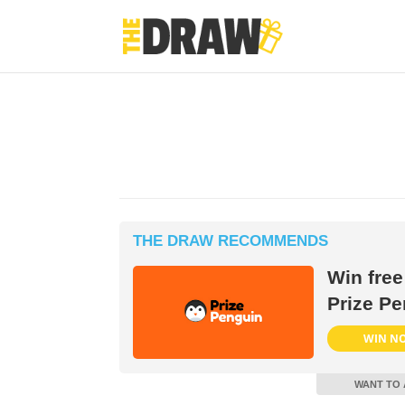
THE DRAW RECOMMENDS
Win free
Prize Pe
WIN N
WANT TO 