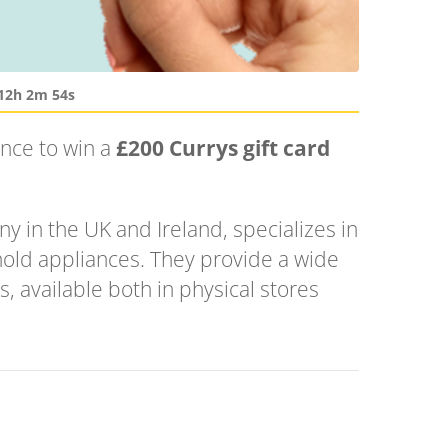
12h 2m 54s
ance to win a
£200 Currys gift card
y in the UK and Ireland, specializes in
old appliances. They provide a wide
, available both in physical stores