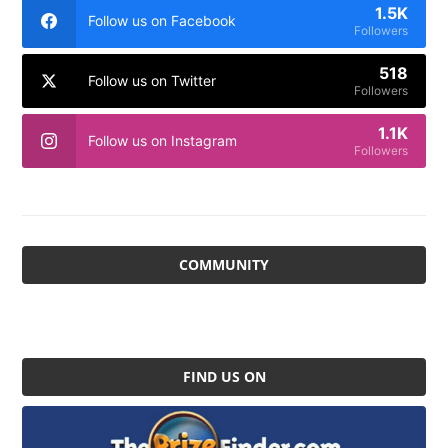
1.5K
Follow us on Facebook
Followers
518
Follow us on Twitter
Followers
1.1K
Follow us on Instagram
Followers
COMMUNITY
FIND US ON