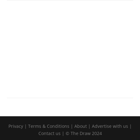
Privacy
|
Terms & Conditions
|
About
|
Advertise with us
|
Contact us
| © The Draw 2024