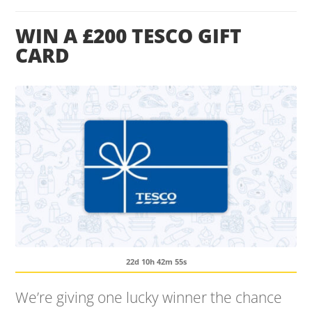
WIN A £200 TESCO GIFT
CARD
22d 10h 42m 54s
We’re giving one lucky winner the chance