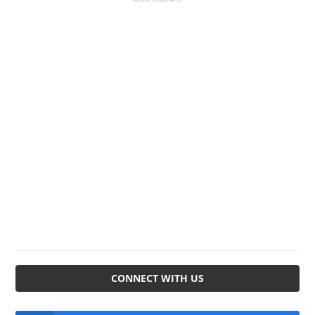
CONNECT WITH US