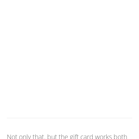
Not only that, but the gift card works both