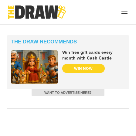
THE DRAW RECOMMENDS
Win free gift cards every
month with Cash Castle
WIN NOW
WANT TO ADVERTISE HERE?