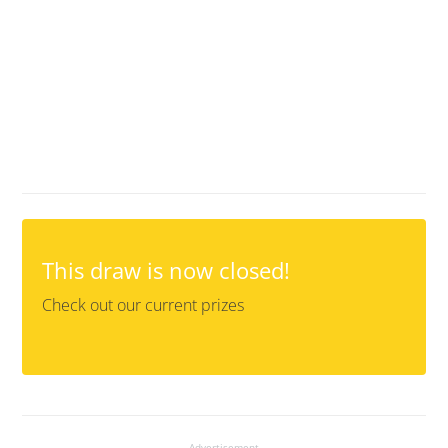
This draw is now closed!
Check out our current prizes
Advertisement