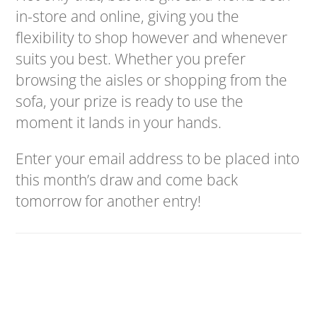
in-store and online, giving you the
flexibility to shop however and whenever
suits you best. Whether you prefer
browsing the aisles or shopping from the
sofa, your prize is ready to use the
moment it lands in your hands.
Enter your email address to be placed into
this month’s draw and come back
tomorrow for another entry!