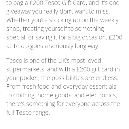
to bag a £200 Tesco Gift Card, and it’s one
giveaway you really don’t want to miss.
Whether you’re stocking up on the weekly
shop, treating yourself to something
special, or saving it for a big occasion, £200
at Tesco goes a seriously long way.
Tesco is one of the UK’s most loved
supermarkets, and with a £200 gift card in
your pocket, the possibilities are endless.
From fresh food and everyday essentials
to clothing, home goods, and electronics,
there’s something for everyone across the
full Tesco range.