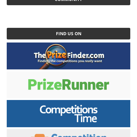
FIND US ON