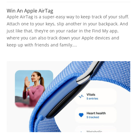
Win An Apple AirTag
Apple AirTag is a super-easy way to keep track of your stuff.
Attach one to your keys, slip another in your backpack. And
just like that, they’re on your radar in the Find My app,
where you can also track down your Apple devices and
keep up with friends and family....