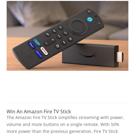
Win An Amazon Fire TV Stick
The Amazon Fire TV Stick simplifies streaming with power,
volume and mute buttons on a single remote. With 50%
more power than the previous generation, Fire TV Stick