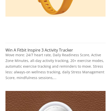
Win A Fitbit Inspire 3 Activity Tracker
Move more: 24/7 heart rate, Daily Readiness Score, Active
Zone Minutes, all-day activity tracking, 20+ exercise modes,
automatic exercise tracking and reminders to move. Stress
less: always-on wellness tracking, daily Stress Management
Score, mindfulness sessions,...