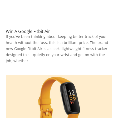
Win A Google Fitbit Air
If you’ve been thinking about keeping better track of your
health without the fuss, this is a brilliant prize. The brand
new Google Fitbit Air is a sleek, lightweight fitness tracker
designed to sit quietly on your wrist and get on with the
job, whether...