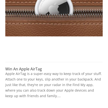
Win An Apple AirTag
Apple AirTag is a super-easy way to keep track of your stuff.
Attach one to your keys, slip another in your backpack. And
just like that, they’re on your radar in the Find My app,
where you can also track down your Apple devices and
keep up with friends and family....