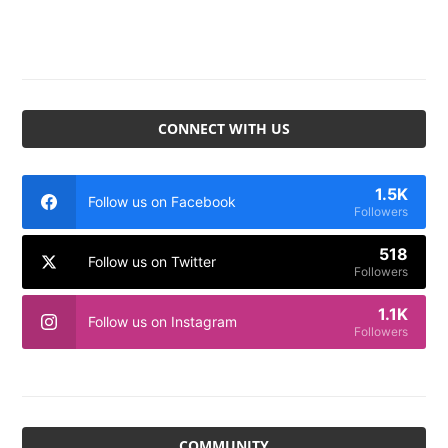
CONNECT WITH US
1.5K
Follow us on Facebook
Followers
518
Follow us on Twitter
Followers
1.1K
Follow us on Instagram
Followers
COMMUNITY