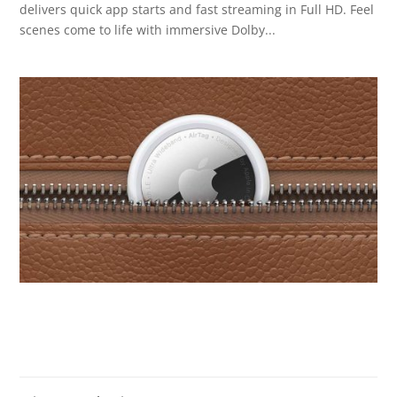
delivers quick app starts and fast streaming in Full HD. Feel
scenes come to life with immersive Dolby...