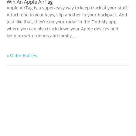
Win An Apple AirTag
Apple AirTag is a super-easy way to keep track of your stuff.
Attach one to your keys, slip another in your backpack. And
just like that, they’re on your radar in the Find My app,
where you can also track down your Apple devices and
keep up with friends and family....
« Older Entries